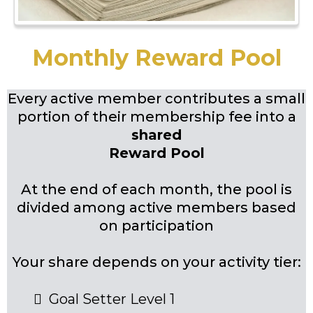
Monthly Reward Pool
Every active member contributes a small
portion of their membership fee into a
shared
Reward Pool
At the end of each month, the pool is
divided among active members based
on participation
Your share depends on your activity tier:
Goal Setter Level 1