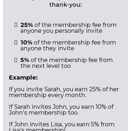
thank-you:
25%
of the membership fee from
anyone you personally invite
10%
of the membership fee from
anyone they invite
5%
of the membership fee from
the next level too
Example:
If you invite Sarah, you earn 25% of her
membership every month.
If Sarah invites John, you earn 10% of
John's membership too.
If John invites Lisa, you earn 5% from
Lisa's membership!