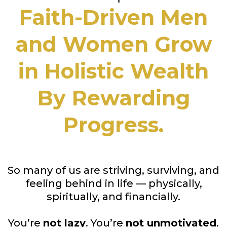
Faith-Driven Men
and Women Grow
in Holistic Wealth
By Rewarding
Progress.
So many of us are striving, surviving, and
feeling behind in life — physically,
spiritually, and financially.
You’re
not lazy
. You’re
not unmotivated
.