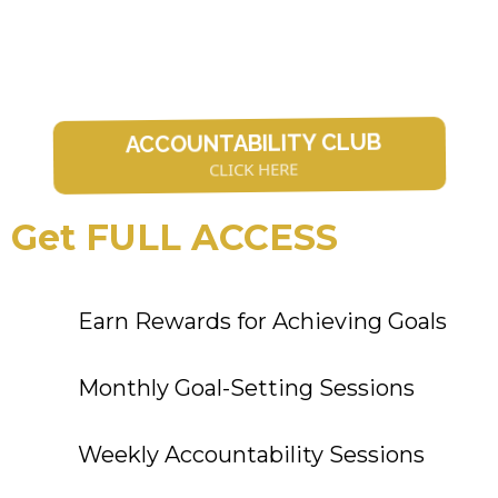
ACCOUNTABILITY CLUB
CLICK HERE
Get FULL ACCESS
Earn Rewards for Achieving Goals
Monthly Goal-Setting Sessions
Weekly Accountability Sessions