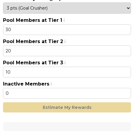
Pool Members at Tier 1
i
Pool Members at Tier 2
i
Pool Members at Tier 3
i
Inactive Members
i
Estimate My Rewards