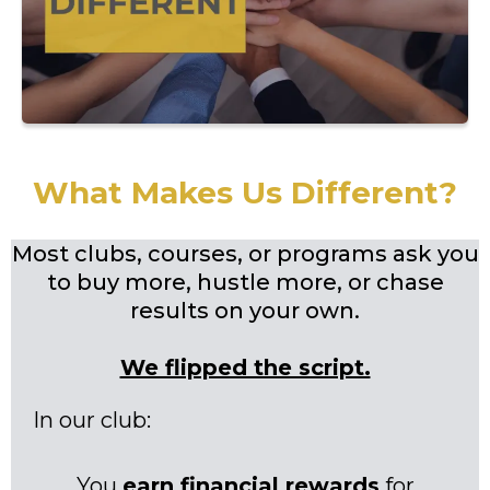
What Makes Us Different?
Most clubs, courses, or programs ask you
to buy more, hustle more, or chase
results on your own.
We flipped the script.
In our club:
You
earn financial rewards
for