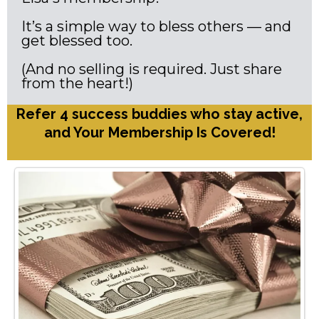
It’s a simple way to bless others — and
get blessed too.
(And no selling is required. Just share
from the heart!)
Refer 4 success buddies who stay active,
and Your Membership Is Covered!