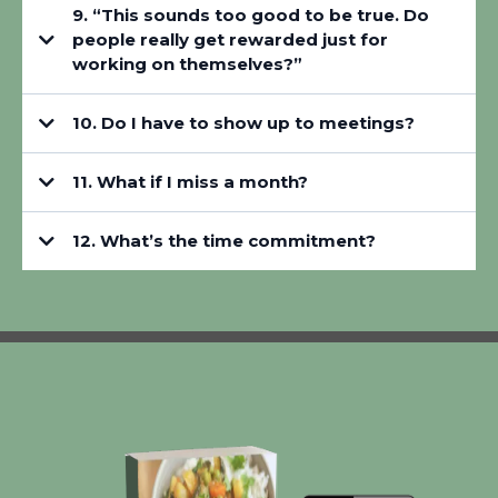
9. “This sounds too good to be true. Do
people really get rewarded just for
working on themselves?”
10. Do I have to show up to meetings?
11. What if I miss a month?
12. What’s the time commitment?