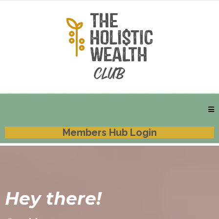
Members Hub Login
Hey there!