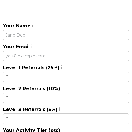
Your Name
i
Your Email
i
Level 1 Referrals (25%)
i
Level 2 Referrals (10%)
i
Level 3 Referrals (5%)
i
Your Activity Tier (pts)
i