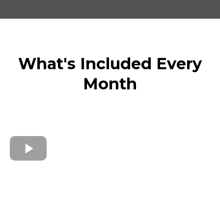
What's Included Every
Month