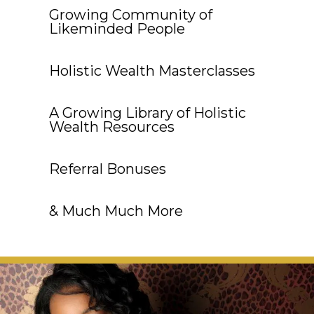
Growing Community of
Likeminded People
Holistic Wealth Masterclasses
A Growing Library of Holistic
Wealth Resources
Referral Bonuses
& Much Much More