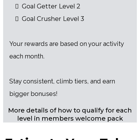
Goal Getter Level 2
Goal Crusher Level 3
Your rewards are based on your activity
each month.
Stay consistent, climb tiers, and earn
bigger bonuses!
More details of how to qualify for each
level in members welcome pack