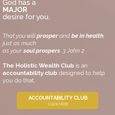
God has a
MAJOR
desire for you.
That you will
prosper
and
be in health
,
just as much
as your
soul prospers
. 3 John 2
The Holistic Wealth Club
is an
accountability club
designed to help
you do that.
ACCOUNTABILITY CLUB
CLICK HERE