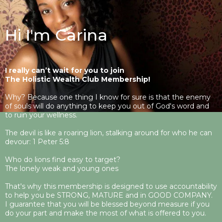
Hi I'm Carina
I really can’t wait for you to join
The Holistic Wealth Club Membership!
Why? Because one thing I know for sure is that the enemy
of souls will do anything to keep you out of God's word and
to ruin your wellness.
The devil is like a roaring lion, stalking around for who he can
devour: 1 Peter 5:8
Who do lions find easy to target?
The lonely weak and young ones
That's why this membership is designed to use accountability
to help you be STRONG, MATURE and in GOOD COMPANY.
I guarantee that you will be blessed beyond measure if you
do your part and make the most of what is offered to you.