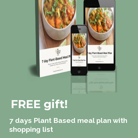
FREE gift!
7 days Plant Based meal plan with
shopping list