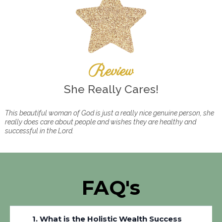
Review
She Really Cares!
This beautiful woman of God is just a really nice genuine person, she
really does care about people and wishes they are healthy and
successful in the Lord.
FAQ's
1. What is the Holistic Wealth Success