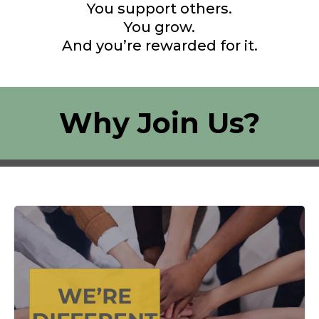
You support others.
You grow.
And you’re rewarded for it.
Why Join Us?