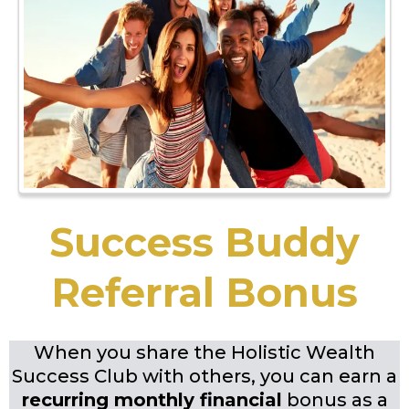
Success Buddy
Referral Bonus
When you share the Holistic Wealth
Success Club with others, you can earn a
recurring monthly financial
bonus as a