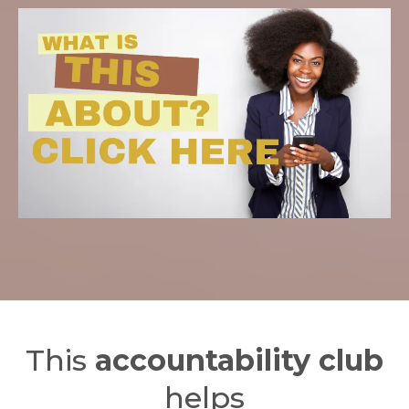
This
accountability club
helps