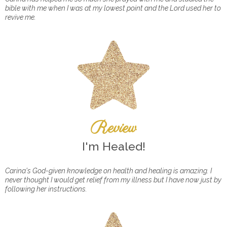
bible with me when I was at my lowest point and the Lord used her to
revive me.
Review
I'm Healed!
Carina's God-given knowledge on health and healing is amazing. I
never thought I would get relief from my illness but I have now just by
following her instructions.