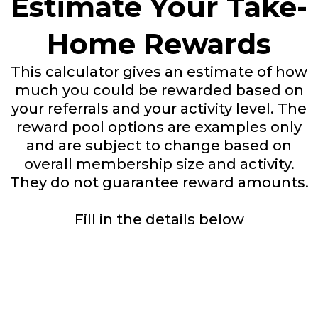
Estimate Your Take-
Home Rewards
This calculator gives an estimate of how
much you could be rewarded based on
your referrals and your activity level. The
reward pool options are examples only
and are subject to change based on
overall membership size and activity.
They do not guarantee reward amounts.
Fill in the details below