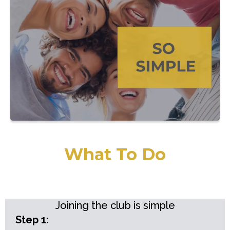
What To Do
Joining the club is simple
Step 1: