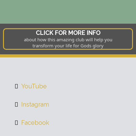
CLICK FOR MORE INFO
about how this amazing club will help you
transform your life for Gods glory
YouTube
Instagram
Facebook