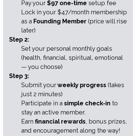
Pay your
$97 one-time
setup fee
Lock in your $47/month membership
as a
Founding Member
(price will rise
later)
Step 2:
Set your personal monthly goals
(health, financial, spiritual, emotional
— you choose)
Step 3:
Submit your
weekly progress
(takes
just 2 minutes)
Participate in a
simple check-in
to
stay an active member.
Earn
financial rewards
, bonus prizes,
and encouragement along the way!