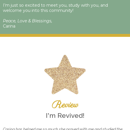
I’m just so excited to meet you, study with you, and
welcome you into this community!
Peace, Love & Blessings,
Carina
Review
I'm Revived!
Carina has helped me so much she prayed with me and studied the