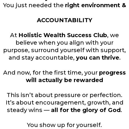
You just needed the
right environment &
ACCOUNTABILITY
At
Holistic Wealth Success Club
, we
believe when you align with your
purpose, surround yourself with support,
and stay accountable,
you can thrive
.
And now, for the first time, your
progress
will actually be rewarded
This isn’t about pressure or perfection.
It’s about encouragement, growth, and
steady wins —
all for the glory of God
.
You show up for yourself.