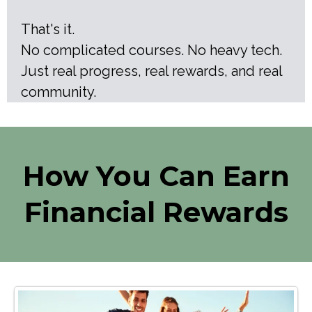
That's it.
No complicated courses. No heavy tech.
Just real progress, real rewards, and real
community.
How You Can Earn
Financial Rewards