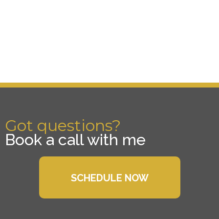
Got questions?
Book a call with me
SCHEDULE NOW