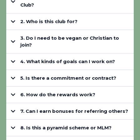
Club?
2. Who is this club for?
3. Do I need to be vegan or Christian to
join?
4. What kinds of goals can I work on?
5. Is there a commitment or contract?
6. How do the rewards work?
7. Can I earn bonuses for referring others?
8. Is this a pyramid scheme or MLM?