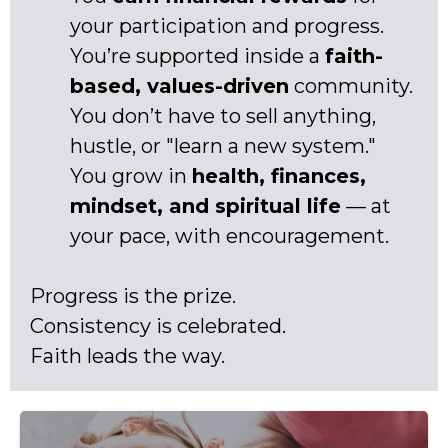
your participation and progress.
You’re supported inside a
faith-
based, values-driven
community.
You don’t have to sell anything,
hustle, or "learn a new system."
You grow in
health, finances,
mindset, and spiritual life
— at
your pace, with encouragement.
Progress is the prize.
Consistency is celebrated.
Faith leads the way.