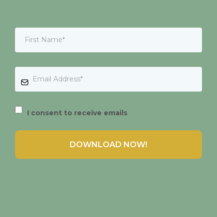
I consent to receive emails
DOWNLOAD NOW!